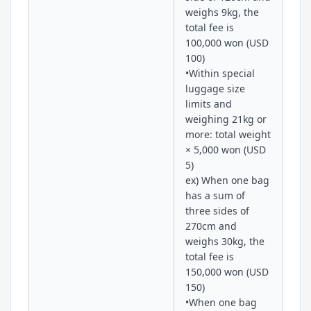
weighs 9kg, the
total fee is
100,000 won (USD
100)
•Within special
luggage size
limits and
weighing 21kg or
more: total weight
× 5,000 won (USD
5)
ex) When one bag
has a sum of
three sides of
270cm and
weighs 30kg, the
total fee is
150,000 won (USD
150)
•When one bag