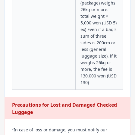
(package) weighs
26kg or more:
total weight ×
5,000 won (USD 5)
ex) Even if a bag's
sum of three
sides is 200cm or
less (general
luggage size), if it
weighs 26kg or
more, the fee is
130,000 won (USD
130)
Precautions for Lost and Damaged Checked
Luggage
•
In case of loss or damage, you must notify our