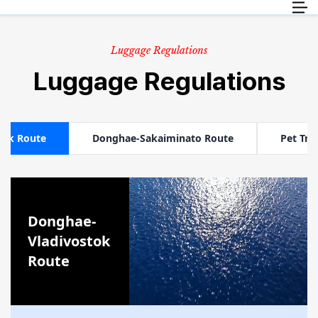
Пассажиры
RU
Груз
Luggage Regulations
Информация о путешествии
Luggage Regulations
Обслуживание клиентов
tok Route
Donghae-Sakaiminato Route
Pet Tra
Donghae-
Vladivostok
Route