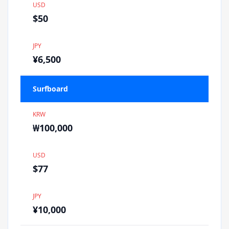
USD
$50
JPY
¥6,500
Surfboard
KRW
₩100,000
USD
$77
JPY
¥10,000