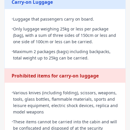
Carry-on Luggage
•
Luggage that passengers carry on board.
•
Only luggage weighing 25kg or less per package
(bag), with a sum of three sides of 150cm or less and
one side of 100cm or less can be carried.
•
Maximum 2 packages (bags) including backpacks,
total weight up to 25kg can be carried.
Prohibited items for carry-on luggage
•
Various knives (including folding), scissors, weapons,
tools, glass bottles, flammable materials, sports and
leisure equipment, electric shock devices, replica and
model weapons
•
These items cannot be carried into the cabin and will
be confiscated and disposed of at the security