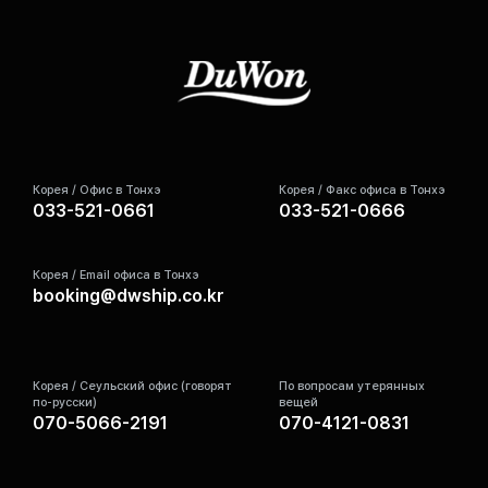
Корея / Офис в Тонхэ
Корея / Факс офиса в Тонхэ
033-521-0661
033-521-0666
Корея / Email офиса в Тонхэ
booking@dwship.co.kr
Корея / Сеульский офис (говорят
По вопросам утерянных
по-русски)
вещей
070-5066-2191
070-4121-0831