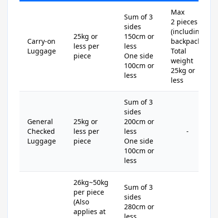
Max
Sum of 3
2 pieces
sides
(including
25kg or
150cm or
Carry-on
backpack)
less per
less
Luggage
Total
piece
One side
weight
100cm or
25kg or
less
less
Sum of 3
sides
General
25kg or
200cm or
Checked
less per
less
-
Luggage
piece
One side
100cm or
less
26kg~50kg
Sum of 3
per piece
sides
(Also
280cm or
applies at
less