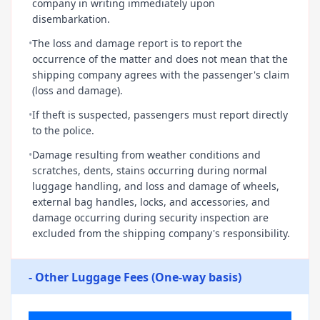
company in writing immediately upon
disembarkation.
•
The loss and damage report is to report the
occurrence of the matter and does not mean that the
shipping company agrees with the passenger's claim
(loss and damage).
•
If theft is suspected, passengers must report directly
to the police.
•
Damage resulting from weather conditions and
scratches, dents, stains occurring during normal
luggage handling, and loss and damage of wheels,
external bag handles, locks, and accessories, and
damage occurring during security inspection are
excluded from the shipping company's responsibility.
- Other Luggage Fees (One-way basis)