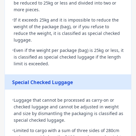
be reduced to 25kg or less and divided into two or
more pieces.
•
If it exceeds 25kg and it is impossible to reduce the
weight of the package (bag), or if you refuse to
reduce the weight, it is classified as special checked
luggage.
•
Even if the weight per package (bag) is 25kg or less, it
is classified as special checked luggage if the length
limit is exceeded.
Special Checked Luggage
•
Luggage that cannot be processed as carry-on or
checked luggage and cannot be adjusted in weight
and size by dismantling the packaging is classified as
special checked luggage.
•
Limited to cargo with a sum of three sides of 280cm