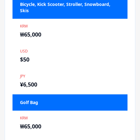
Bicycle, Kick Scooter, Stroller, Snowboard,
Skis
KRW
₩65,000
USD
$50
JPY
¥6,500
Golf Bag
KRW
₩65,000