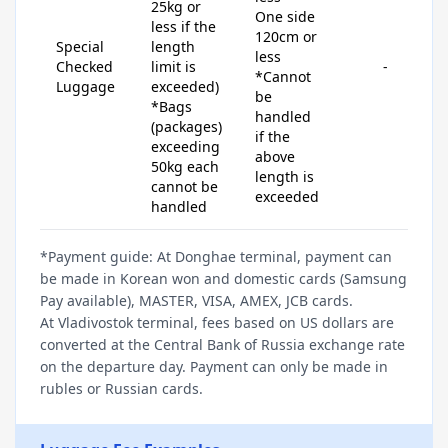
25kg or
One side
less if the
120cm or
Special
length
less
Checked
limit is
-
*Cannot
Luggage
exceeded)
be
*Bags
handled
(packages)
if the
exceeding
above
50kg each
length is
cannot be
exceeded
handled
*Payment guide: At Donghae terminal, payment can
be made in Korean won and domestic cards (Samsung
Pay available), MASTER, VISA, AMEX, JCB cards.
At Vladivostok terminal, fees based on US dollars are
converted at the Central Bank of Russia exchange rate
on the departure day. Payment can only be made in
rubles or Russian cards.