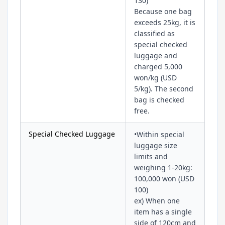
130)
Because one bag
exceeds 25kg, it is
classified as
special checked
luggage and
charged 5,000
won/kg (USD
5/kg). The second
bag is checked
free.
Special Checked Luggage
•Within special
luggage size
limits and
weighing 1-20kg:
100,000 won (USD
100)
ex) When one
item has a single
side of 120cm and