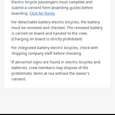
•
Electric bicycle passengers must complete and
submit a consent form (boarding guide) before
boarding.
Click for Forms
•
For detachable battery electric bicycles, the battery
must be removed and checked. The removed battery
is carried on board and handed to the crew.
(Charging on board is strictly prohibited)
•
For integrated battery electric bicycles, check with
shipping company staff before checking
•
If abnormal signs are found in electric bicycles and
batteries, crew members may dispose of the
problematic items at sea without the owner's
consent.