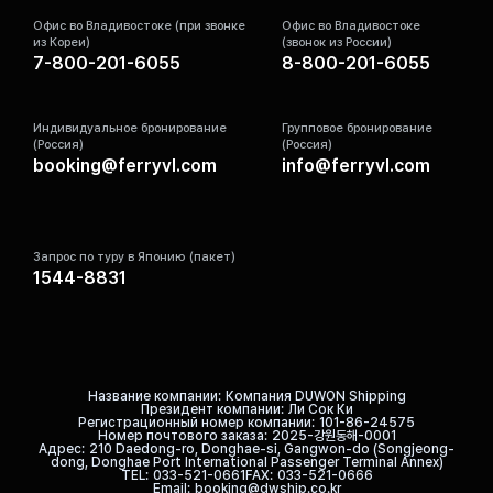
Офис во Владивостоке (при звонке
Офис во Владивостоке
из Кореи)
(звонок из России)
7-800-201-6055
8-800-201-6055
Индивидуальное бронирование
Групповое бронирование
(Россия)
(Россия)
booking@ferryvl.com
info@ferryvl.com
Запрос по туру в Японию (пакет)
1544-8831
Название компании
Компания DUWON Shipping
Президент компании
Ли Сок Ки
Регистрационный номер компании
101-86-24575
Номер почтового заказа
2025-강원동해-0001
Адрес
210 Daedong-ro, Donghae-si, Gangwon-do (Songjeong-
dong, Donghae Port International Passenger Terminal Annex)
TEL
033-521-0661
FAX
033-521-0666
Email
booking@dwship.co.kr