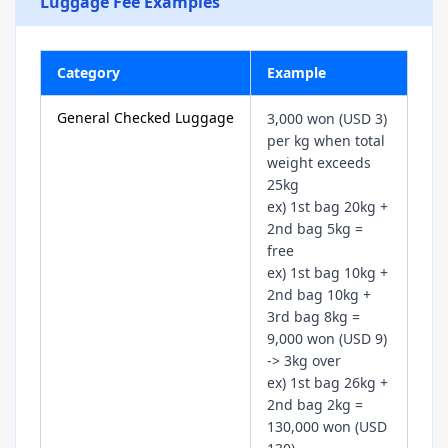
Luggage Fee Examples
Category
Example
General Checked Luggage
3,000 won (USD 3)
per kg when total
weight exceeds
25kg
ex) 1st bag 20kg +
2nd bag 5kg =
free
ex) 1st bag 10kg +
2nd bag 10kg +
3rd bag 8kg =
9,000 won (USD 9)
-> 3kg over
ex) 1st bag 26kg +
2nd bag 2kg =
130,000 won (USD