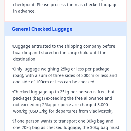
checkpoint. Please process them as checked luggage
in advance.
General Checked Luggage
•
Luggage entrusted to the shipping company before
boarding and stored in the cargo hold until the
destination
•
Only luggage weighing 25kg or less per package
(bag), with a sum of three sides of 200cm or less and
one side of 100cm or less can be checked.
•
Checked luggage up to 25kg per person is free, but
packages (bags) exceeding the free allowance and
not exceeding 25kg per piece are charged 3,000
won/kg (USD 3/kg for departures from Vladivostok).
•
If one person wants to transport one 30kg bag and
one 20kg bag as checked luggage, the 30kg bag must