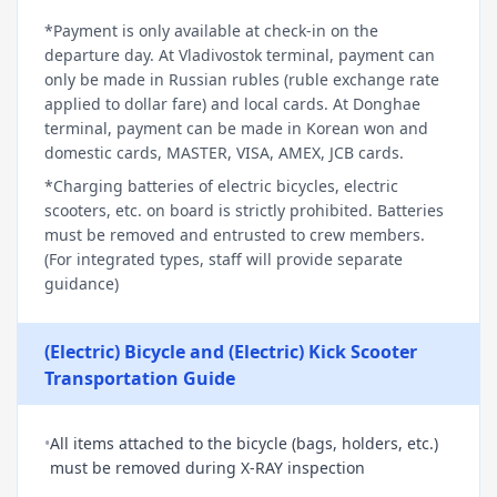
*Payment is only available at check-in on the
departure day. At Vladivostok terminal, payment can
only be made in Russian rubles (ruble exchange rate
applied to dollar fare) and local cards. At Donghae
terminal, payment can be made in Korean won and
domestic cards, MASTER, VISA, AMEX, JCB cards.
*Charging batteries of electric bicycles, electric
scooters, etc. on board is strictly prohibited. Batteries
must be removed and entrusted to crew members.
(For integrated types, staff will provide separate
guidance)
(Electric) Bicycle and (Electric) Kick Scooter
Transportation Guide
•
All items attached to the bicycle (bags, holders, etc.)
must be removed during X-RAY inspection