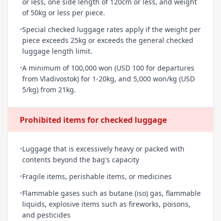
or less, one side length of 120cm or less, and weight
of 50kg or less per piece.
•
Special checked luggage rates apply if the weight per
piece exceeds 25kg or exceeds the general checked
luggage length limit.
•
A minimum of 100,000 won (USD 100 for departures
from Vladivostok) for 1-20kg, and 5,000 won/kg (USD
5/kg) from 21kg.
Prohibited items for checked luggage
•
Luggage that is excessively heavy or packed with
contents beyond the bag's capacity
•
Fragile items, perishable items, or medicines
•
Flammable gases such as butane (iso) gas, flammable
liquids, explosive items such as fireworks, poisons,
and pesticides