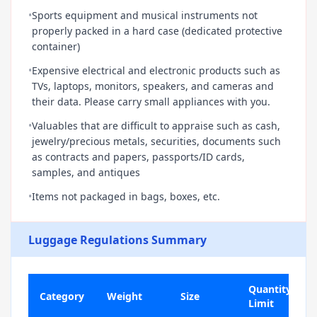
•
Sports equipment and musical instruments not
properly packed in a hard case (dedicated protective
container)
•
Expensive electrical and electronic products such as
TVs, laptops, monitors, speakers, and cameras and
their data. Please carry small appliances with you.
•
Valuables that are difficult to appraise such as cash,
jewelry/precious metals, securities, documents such
as contracts and papers, passports/ID cards,
samples, and antiques
•
Items not packaged in bags, boxes, etc.
Luggage Regulations Summary
Quantity
Category
Weight
Size
Limit