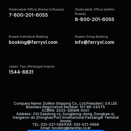
Vladivostok Office (Korea to Russia)
Vladivostok Office (within
Russia)
7-800-201-6055
8-800-201-6055
Russia Individual Booking
Russia Group Booking
booking@ferryvl.com
info@ferryvl.com
Japan Tour (Package) Inquiry
1544-8831
Company Name
DuWon Shipping Co., Ltd.
President
S.K.LEE
Business Regstration Number
101-86-24575
ECBRN
2025-강원동해-0001
Address
210 Daedong-ro, Songjeong-dong, Donghae-si,
Gangwon-do (Donghae Port International Passenger Terminal
Annex)
TEL
033-521-0661
FAX
033-521-0666
Email
booking@dwship.co.kr