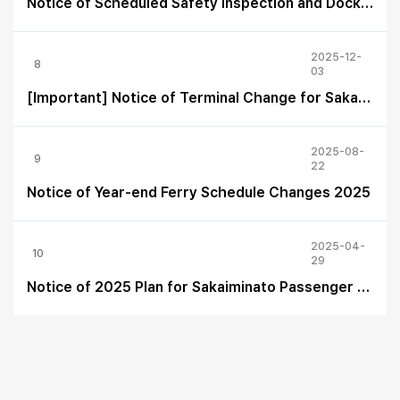
Notice of Scheduled Safety Inspection and Dock Maintenance of the ferry “EASTERN DREAM” in 2026
2025-12-
8
03
[Important] Notice of Terminal Change for Sakaiminato – 2026 Schedule
2025-08-
9
22
Notice of Year-end Ferry Schedule Changes 2025
2025-04-
10
29
Notice of 2025 Plan for Sakaiminato Passenger Terminal Arrival/Departure Changes