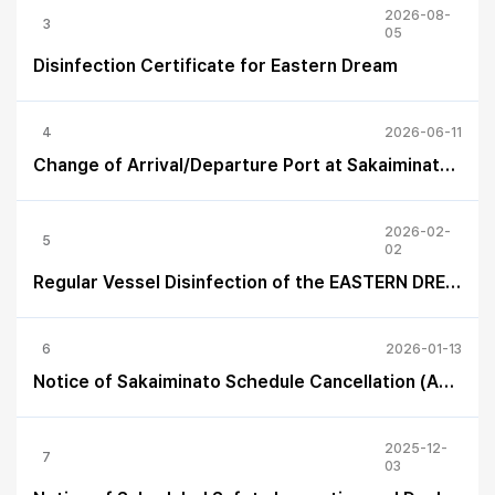
2026-08-
3
05
Disinfection Certificate for Eastern Dream
4
2026-06-11
Change of Arrival/Departure Port at Sakaiminato (June 12–13)
2026-02-
5
02
Regular Vessel Disinfection of the EASTERN DREAM
6
2026-01-13
Notice of Sakaiminato Schedule Cancellation (Apr 16 – Apr 18, 2026)
2025-12-
7
03