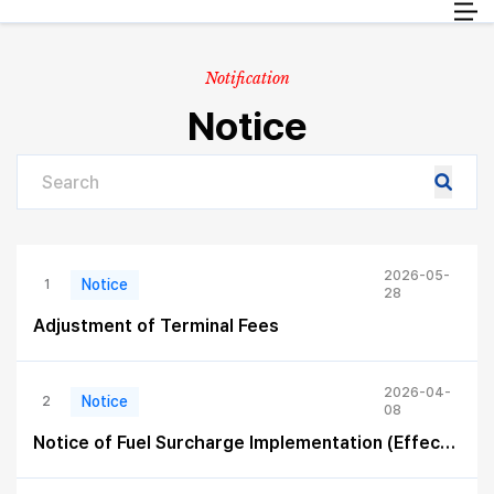
Passenger
EN
Cargo
Notification
Travel info
Notice
Customer Service
2026-05-
Notice
1
28
Adjustment of Terminal Fees
2026-04-
Notice
2
08
Notice of Fuel Surcharge Implementation (Effective April 15, 2026)