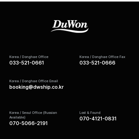
Korea / Donghae Office
Korea / Donghae Office Fax
033-521-0661
033-521-0666
Korea / Donghae Office Email
booking@dwship.co.kr
Korea / Seoul Office (Russian
Lost & Found
Available)
070-4121-0831
070-5066-2191