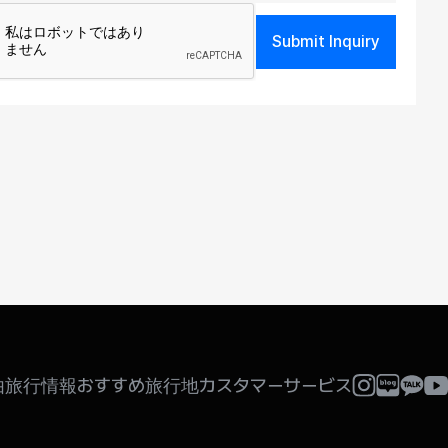
Submit Inquiry
 be collected only for users of the respective
 verification of registration intent, age
been achieved. However, the following
由旅行情報
おすすめ旅行地
カスタマーサービス