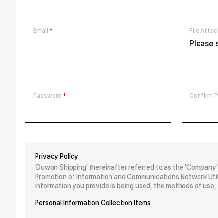
Email
File Atta
Please s
Password
Confirm 
Privacy Policy
'Duwon Shipping' (hereinafter referred to as the 'Company'
Promotion of Information and Communications Network Utili
information you provide is being used, the methods of use,
Personal Information Collection Items
The Company collects the following personal information fo