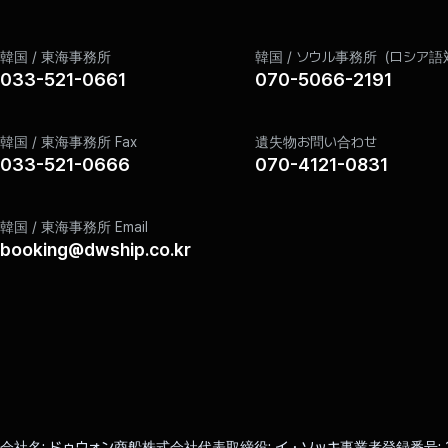
Retention Period: 1 year
Information Retention Reasons Due to Relevant Laws
When it is necessary to preserve information in accord
韓国 / 東海事務所
韓国 / ソウル事務所（ロシア語
Electronic Commerce, the Company keeps member informat
033-521-0661
070-5066-2191
In this case, the Company uses the stored information on
Content
韓国 / 東海事務所 Fax
遺失物お問い合わせ
Records related to identity verification
033-521-0666
070-4121-0831
Website visit records
韓国 / 東海事務所 Email
Personal Information Destruction Procedures and Methods
booking@dwship.co.kr
In principle, the Company destroys personal information wi
Destruction Procedure
Information entered by members for membership registrat
achieved and is stored for a certain period according to
being destroyed.
Personal information moved to a separate DB is not used
Destruction Method
Personal information stored in electronic file format i
Personal information printed on paper is destroyed by sh
会社名
ドゥウォン商船株式会社
代表取締役
イ・ソッキ
事業者登録番号