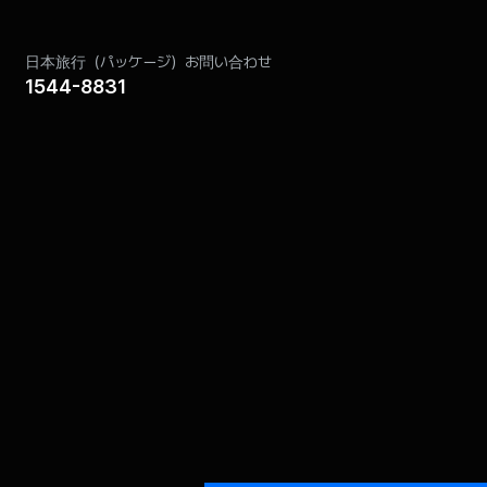
and the Act on Consumer Protection in
日本旅行（パッケージ）お問い合わせ
1544-8831
:
Retention Period
 Network
6 months
3 months
ion procedures and methods are as follows:
e case of paper) after the purpose has been
ion (refer to retention and use period) before
eproduced.