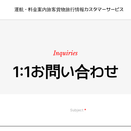
運航・料金案内
旅客
貨物
旅行情報
カスタマーサービス
Inquiries
1:1お問い合わせ
Subject