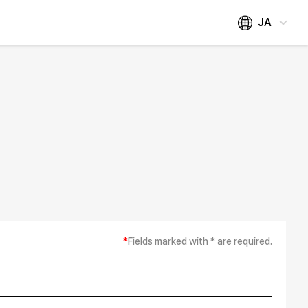
JA
*
Fields marked with * are required.