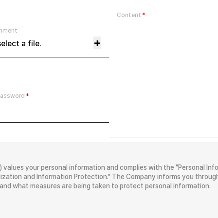
Content
chment
+
elect a file.
Password
) values your personal information and complies with the "Personal Inf
zation and Information Protection." The Company informs you through
 and what measures are being taken to protect personal information.
r membership registration, consultation, service applications, etc.