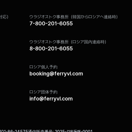
ance with the provisions of relevant laws such as the Commercial Act 
対応）
ウラジオストク事務所（韓国からロシアへ連絡時）
ion for a certain period as stipulated by the relevant laws.
7-800-201-6055
ly for the purpose of storage, and the retention periods are as follows
Retention Reason
ウラジオストク事務所（ロシア国内連絡時）
Act on Promotion of Information and Communications
8-800-201-6055
Utilization and Information Protection
Communications Privacy Protection Act
ロシア個人予約
booking@ferryvl.com
thout delay when an individual requests its destruction. The destruct
ion, etc., is moved to a separate DB (or a separate file cabinet in th
ロシア団体予約
 internal policies and other relevant laws regarding information protect
info@ferryvl.com
 for any purpose other than being retained unless required by law.
s deleted using technical methods that prevent the records from being r
redding or incineration.
101-86-24575
通信販売番号
2025-강원동해-0001