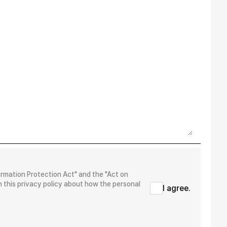
ormation Protection Act" and the "Act on
 this privacy policy about how the personal
I agree.